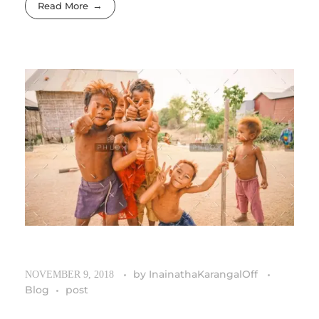
Read More
by
InainathaKarangalOff
NOVEMBER 9, 2018
Blog
post