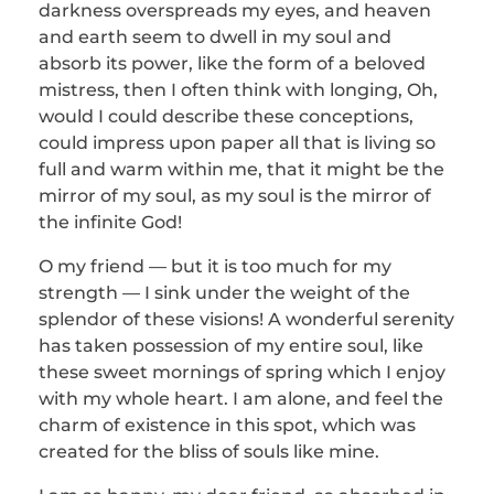
darkness overspreads my eyes, and heaven
and earth seem to dwell in my soul and
absorb its power, like the form of a beloved
mistress, then I often think with longing, Oh,
would I could describe these conceptions,
could impress upon paper all that is living so
full and warm within me, that it might be the
mirror of my soul, as my soul is the mirror of
the infinite God!
O my friend — but it is too much for my
strength — I sink under the weight of the
splendor of these visions! A wonderful serenity
has taken possession of my entire soul, like
these sweet mornings of spring which I enjoy
with my whole heart. I am alone, and feel the
charm of existence in this spot, which was
created for the bliss of souls like mine.