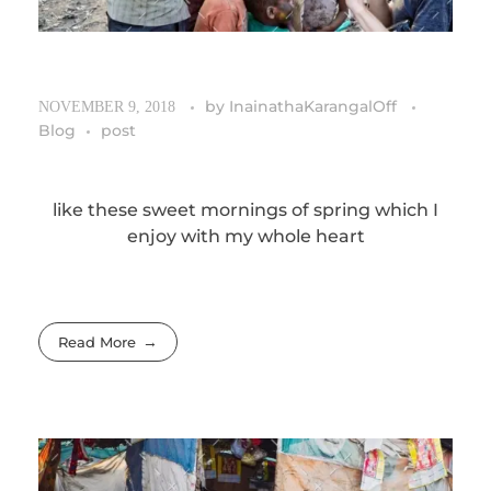
by
InainathaKarangalOff
NOVEMBER 9, 2018
Blog
post
like these sweet mornings of spring which I
enjoy with my whole heart
Read More