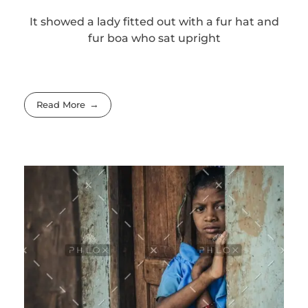
It showed a lady fitted out with a fur hat and
fur boa who sat upright
Read More