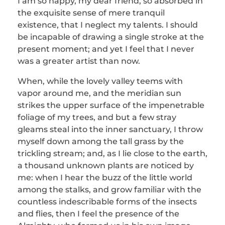
I am so happy, my dear friend, so absorbed in
the exquisite sense of mere tranquil
existence, that I neglect my talents. I should
be incapable of drawing a single stroke at the
present moment; and yet I feel that I never
was a greater artist than now.
When, while the lovely valley teems with
vapor around me, and the meridian sun
strikes the upper surface of the impenetrable
foliage of my trees, and but a few stray
gleams steal into the inner sanctuary, I throw
myself down among the tall grass by the
trickling stream; and, as I lie close to the earth,
a thousand unknown plants are noticed by
me: when I hear the buzz of the little world
among the stalks, and grow familiar with the
countless indescribable forms of the insects
and flies, then I feel the presence of the