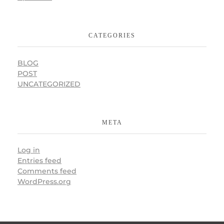
CATEGORIES
BLOG
POST
UNCATEGORIZED
META
Log in
Entries feed
Comments feed
WordPress.org