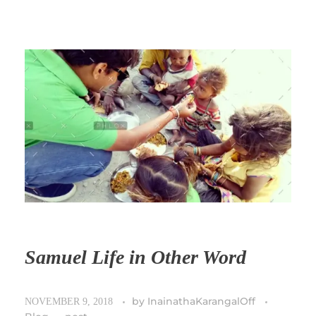
Samuel Life in Other Word
by
InainathaKarangalOff
NOVEMBER 9, 2018