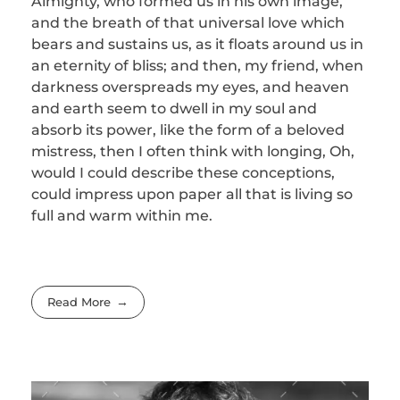
Almighty, who formed us in his own image,
and the breath of that universal love which
bears and sustains us, as it floats around us in
an eternity of bliss; and then, my friend, when
darkness overspreads my eyes, and heaven
and earth seem to dwell in my soul and
absorb its power, like the form of a beloved
mistress, then I often think with longing, Oh,
would I could describe these conceptions,
could impress upon paper all that is living so
full and warm within me.
Read More