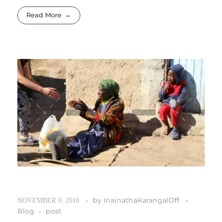
Read More
by
InainathaKarangalOff
NOVEMBER 9, 2018
Blog
post