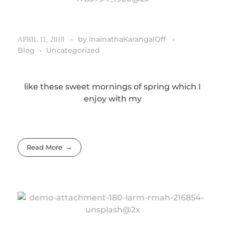
by
InainathaKarangalOff
APRIL 11, 2018
Blog
Uncategorized
like these sweet mornings of spring which I
enjoy with my
Read More