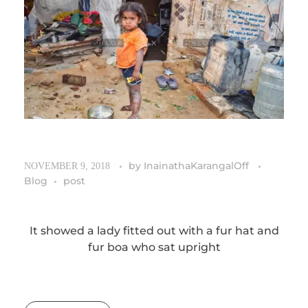
by
InainathaKarangalOff
NOVEMBER 9, 2018
Blog
post
It showed a lady fitted out with a fur hat and
fur boa who sat upright