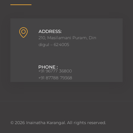
ADDRESS:
210, Masilamani Puram, Din
digul – 624005
PHONE :
+91 96777 36800
+91 87788 79368
© 2026 Inainatha Karangal. All rights reserved.