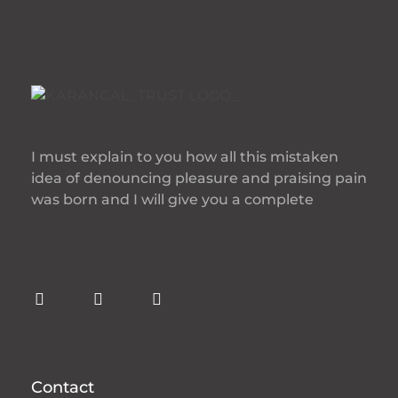
I must explain to you how all this mistaken
idea of denouncing pleasure and praising pain
was born and I will give you a complete
Contact