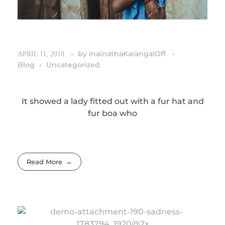
by
InainathaKarangalOff
APRIL 11, 2018
Blog
Uncategorized
It showed a lady fitted out with a fur hat and
fur boa who
Read More