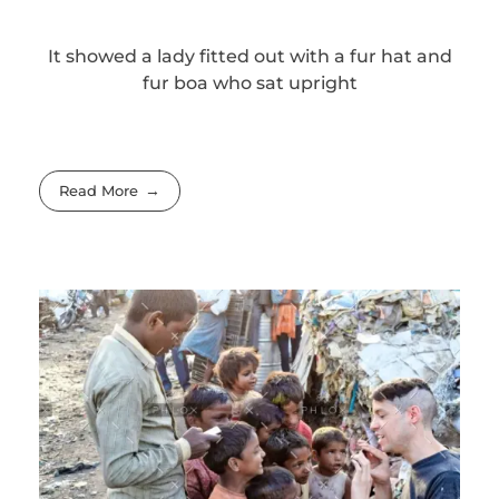
It showed a lady fitted out with a fur hat and
fur boa who sat upright
Read More