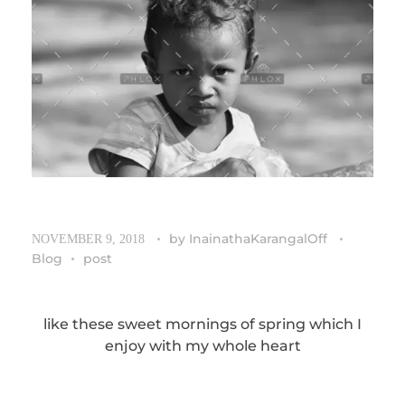
by
InainathaKarangalOff
NOVEMBER 9, 2018
Blog
post
like these sweet mornings of spring which I
enjoy with my whole heart