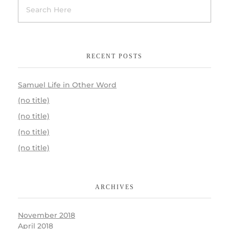
RECENT POSTS
Samuel Life in Other Word
(no title)
(no title)
(no title)
(no title)
ARCHIVES
November 2018
April 2018