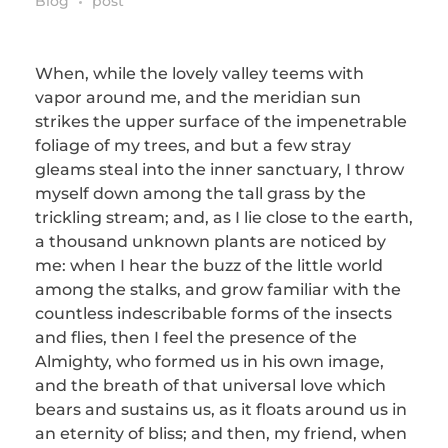
Blog
post
When, while the lovely valley teems with
vapor around me, and the meridian sun
strikes the upper surface of the impenetrable
foliage of my trees, and but a few stray
gleams steal into the inner sanctuary, I throw
myself down among the tall grass by the
trickling stream; and, as I lie close to the earth,
a thousand unknown plants are noticed by
me: when I hear the buzz of the little world
among the stalks, and grow familiar with the
countless indescribable forms of the insects
and flies, then I feel the presence of the
Almighty, who formed us in his own image,
and the breath of that universal love which
bears and sustains us, as it floats around us in
an eternity of bliss; and then, my friend, when