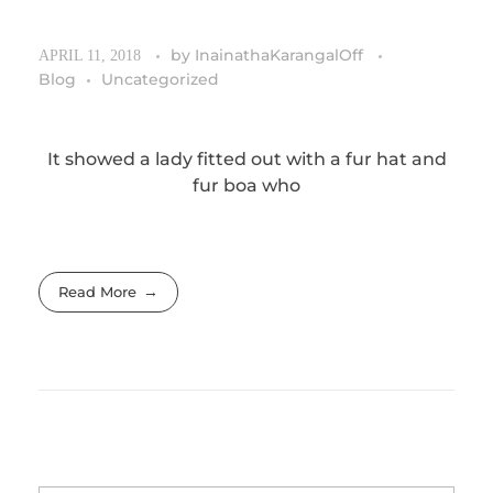
by
InainathaKarangalOff
APRIL 11, 2018
Blog
Uncategorized
It showed a lady fitted out with a fur hat and
fur boa who
Read More