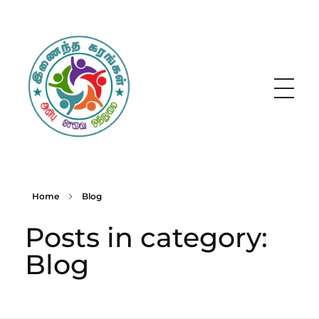
Inainatha Karangal
Home
Blog
Posts in category:
Blog