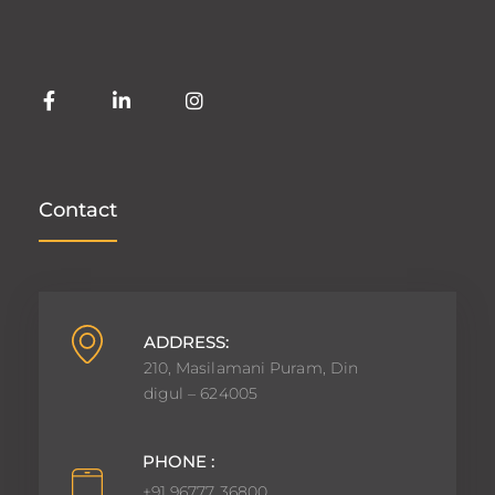
Contact
ADDRESS:
210, Masilamani Puram, Din
digul – 624005
PHONE :
+91 96777 36800