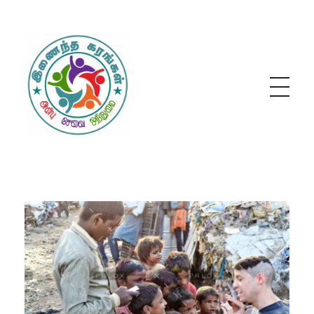
Inainatha Karangal