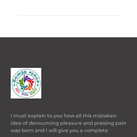
I must explain to you how all this mistaken
idea of denouncing pleasure and praising pain
was born and I will give you a complete