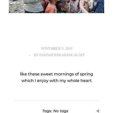
NOVEMBER 9, 2018
BY
INAINATHAKARANGALOFF
like these sweet mornings of spring
which I enjoy with my whole heart
Tags: No tags